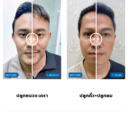
ปลูกหนวด เครา
ปลูกคิ้ว+ปลูกผม