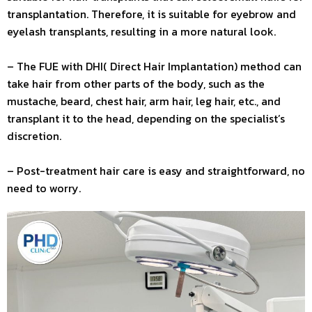
transplantation. Therefore, it is suitable for eyebrow and
eyelash transplants, resulting in a more natural look.
– The FUE with DHI( Direct Hair Implantation) method can
take hair from other parts of the body, such as the
mustache, beard, chest hair, arm hair, leg hair, etc., and
transplant it to the head, depending on the specialist’s
discretion.
– Post-treatment hair care is easy and straightforward, no
need to worry.