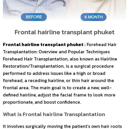
Frontal hairline transplant phuket
Frontal hairline transplant phuket :
Forehead Hair
Transplantation: Overview and Popular Techniques
Forehead Hair Transplantation, also known as Hairline
Restoration/Transplantation, is a surgical procedure
performed to address issues like a high or broad
forehead, a receding hairline, or thin hair around the
frontal area. The main goal is to create a new, well-
defined hairline, adjust the facial frame to look more
proportionate, and boost confidence.
MEDA
What is Frontal hairline Transplantation
It involves surgically moving the patient’s own hair roots