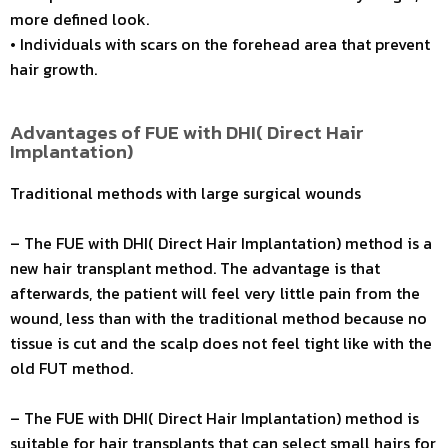
more defined look.
• Individuals with scars on the forehead area that prevent
hair growth.
Advantages of FUE with DHI( Direct Hair
Implantation)
Traditional methods with large surgical wounds
– The FUE with DHI( Direct Hair Implantation) method is a
new hair transplant method. The advantage is that
afterwards, the patient will feel very little pain from the
wound, less than with the traditional method because no
tissue is cut and the scalp does not feel tight like with the
old FUT method.
– The FUE with DHI( Direct Hair Implantation) method is
suitable for hair transplants that can select small hairs for