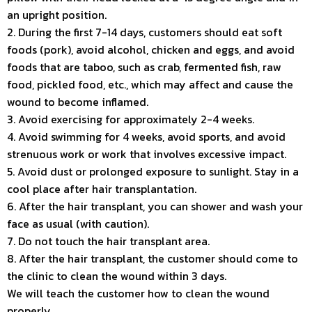
an upright position.
2. During the first 7-14 days, customers should eat soft
foods (pork), avoid alcohol, chicken and eggs, and avoid
foods that are taboo, such as crab, fermented fish, raw
food, pickled food, etc., which may affect and cause the
wound to become inflamed.
3. Avoid exercising for approximately 2-4 weeks.
4. Avoid swimming for 4 weeks, avoid sports, and avoid
strenuous work or work that involves excessive impact.
5. Avoid dust or prolonged exposure to sunlight. Stay in a
cool place after hair transplantation.
6. After the hair transplant, you can shower and wash your
face as usual (with caution).
7. Do not touch the hair transplant area.
8. After the hair transplant, the customer should come to
the clinic to clean the wound within 3 days.
We will teach the customer how to clean the wound
properly.