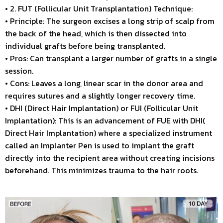
• 2. FUT (Follicular Unit Transplantation) Technique:
• Principle: The surgeon excises a long strip of scalp from
the back of the head, which is then dissected into
individual grafts before being transplanted.
• Pros: Can transplant a larger number of grafts in a single
session.
• Cons: Leaves a long, linear scar in the donor area and
requires sutures and a slightly longer recovery time.
• DHI (Direct Hair Implantation) or FUI (Follicular Unit
Implantation): This is an advancement of FUE with DHI(
Direct Hair Implantation) where a specialized instrument
called an Implanter Pen is used to implant the graft
directly into the recipient area without creating incisions
beforehand. This minimizes trauma to the hair roots.