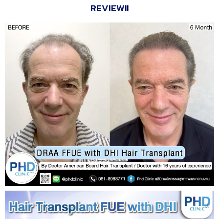
REVIEW!!