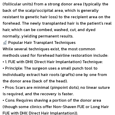
(follicular units) from a strong donor area (typically the
back of the scalp/occipital area, which is generally
resistant to genetic hair loss) to the recipient area on the
forehead. The newly transplanted hair is the patient’s real
hair, which can be combed, washed, cut, and dyed
normally, yielding permanent results.
Popular Hair Transplant Techniques
While several techniques exist, the most common
methods used for forehead hairline restoration include:
• 1. FUE with DHI( Direct Hair Implantation) Technique:
• Principle: The surgeon uses a small punch tool to
individually extract hair roots (grafts) one by one from
the donor area (back of the head).
• Pros: Scars are minimal (pinpoint dots), no linear suture
is required, and the recovery is faster.
• Cons: Requires shaving a portion of the donor area
(though some clinics offer Non-Shaven FUE or Long Hair
FUE with DHI( Direct Hair Implantation)).