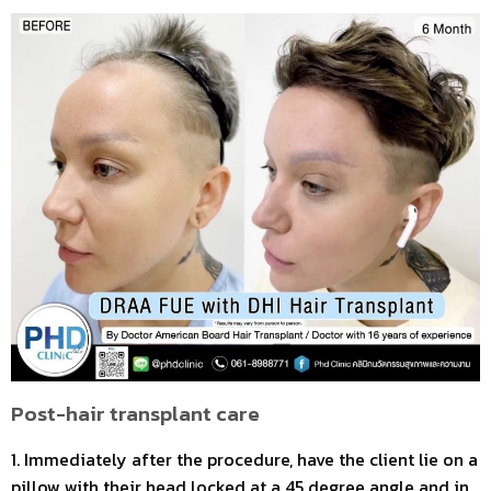
Post-hair transplant care
1. Immediately after the procedure, have the client lie on a
pillow with their head locked at a 45 degree angle and in