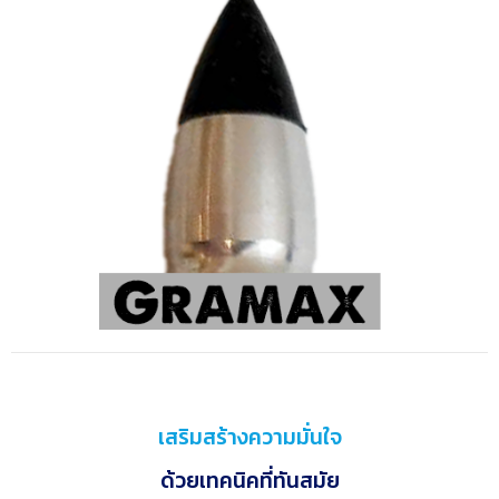
เสริมสร้างความมั่นใจ
ด้วยเทคนิคที่ทันสมัย