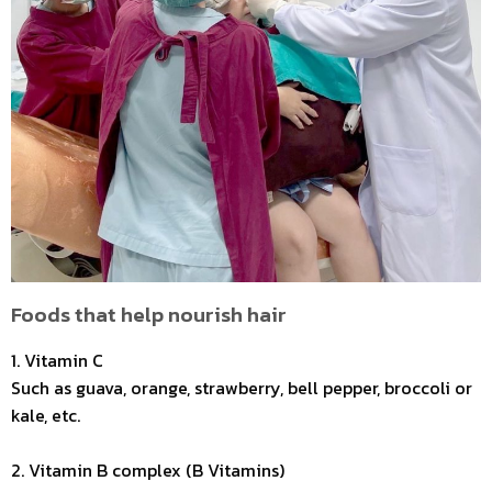
Foods that help nourish hair
1. Vitamin C
Such as guava, orange, strawberry, bell pepper, broccoli or
kale, etc.
2. Vitamin B complex (B Vitamins)