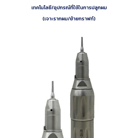
เทคโนโลยี/อุปกรณ์ที่ใช้ในการปลูกผม
(เจาะรากผม/ย้ายกราฟท์)