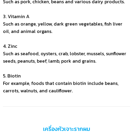
Such as pork, chicken, beans and various dairy products.
3. Vitamin A
Such as orange, yellow, dark green vegetables, fish liver
oil, and animal organs.
4. Zinc
Such as seafood, oysters, crab, lobster, mussels, sunflower
seeds, peanuts, beef, lamb, pork and grains.
5. Biotin
For example, foods that contain biotin include beans,
carrots, walnuts, and cauliflower.
เครื่องหัวเจาะรากผม