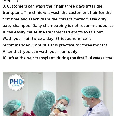
9. Customers can wash their hair three days after the
transplant. The clinic will wash the customer’s hair for the
first time and teach them the correct method. Use only
baby shampoo. Daily shampooing is not recommended, as
it can easily cause the transplanted grafts to fall out.
Wash your hair twice a day. Strict adherence is
recommended. Continue this practice for three months.
After that, you can wash your hair daily.
10. After the hair transplant, during the first 2-4 weeks, the