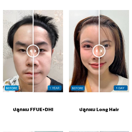
ปลูกผม FFUE+DHI
ปลูกผม Long Hair