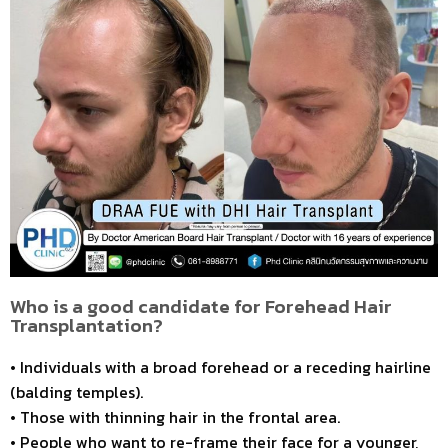
Who is a good candidate for Forehead Hair
Transplantation?
• Individuals with a broad forehead or a receding hairline
(balding temples).
• Those with thinning hair in the frontal area.
• People who want to re-frame their face for a younger,