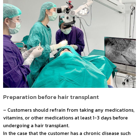
Preparation before hair transplant
– Customers should refrain from taking any medications,
vitamins, or other medications at least 1-3 days before
undergoing a hair transplant.
In the case that the customer has a chronic disease such