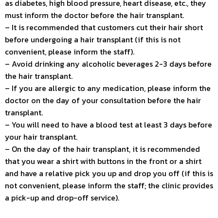
as diabetes, high blood pressure, heart disease, etc., they
must inform the doctor before the hair transplant.
– It is recommended that customers cut their hair short
before undergoing a hair transplant (if this is not
convenient, please inform the staff).
– Avoid drinking any alcoholic beverages 2-3 days before
the hair transplant.
– If you are allergic to any medication, please inform the
doctor on the day of your consultation before the hair
transplant.
– You will need to have a blood test at least 3 days before
your hair transplant.
– On the day of the hair transplant, it is recommended
that you wear a shirt with buttons in the front or a shirt
and have a relative pick you up and drop you off (if this is
not convenient, please inform the staff; the clinic provides
a pick-up and drop-off service).